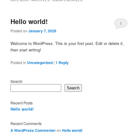
Hello world!
1
Posted on
January 7, 2026
Welcome to WordPress. This is your first post. Edit or delete it,
then start writing!
Posted in
Uncategorized
|
1
Reply
Search
Search
Recent Posts
Hello world!
Recent Comments
A WordPress Commenter
on
Hello world!