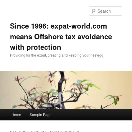
Skip
Skip
to
to
Sear
primary
secondary
content
content
Since 1996: expat-world.com
means Offshore tax avoidance
with protection
Providing for the expat, creating and keeping your nestegg
Main
Home
Sample Page
menu
CATEGORY ARCHIVES:
UNCATEGORIZED